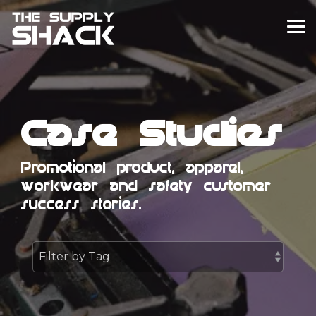
Skip
to
To
the
Me
main
content.
Case Studies
Promotional product, apparel,
workwear and safety customer
success stories.