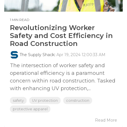
1 MIN READ
Revolutionizing Worker
Safety and Cost Efficiency in
Road Construction
The Supply Shack
:
Apr 19, 2024 12:00:33 AM
The intersection of worker safety and
operational efficiency is a paramount
concern within road construction. Tasked
with enhancing UV protection,...
safety
UV protection
construction
protective apparel
Read More