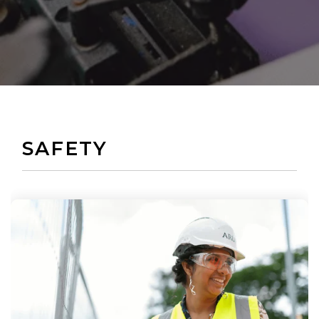
SAFETY